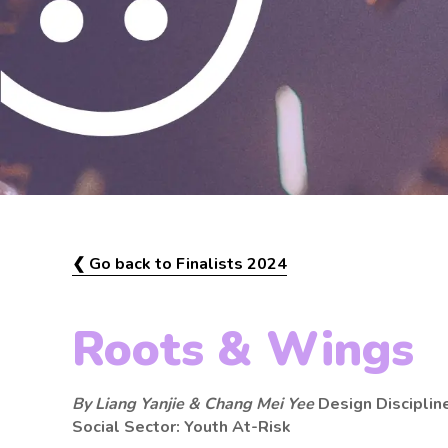
❮ Go back to Finalists 2024
Roots & Wings
By Liang Yanjie & Chang Mei Yee
Design Disciplin
Social Sector: Youth At-Risk