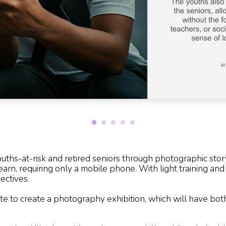
hs-at-risk and retired seniors through photographic story
learn, requiring only a mobile phone. With light training an
ectives.
te to create a photography exhibition, which will have bo