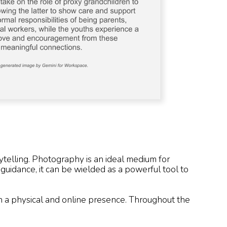
telling. Photography is an ideal medium for
d guidance, it can be wielded as a powerful tool to
th a physical and online presence. Throughout the