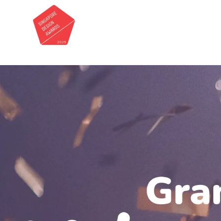
Roots & Wings