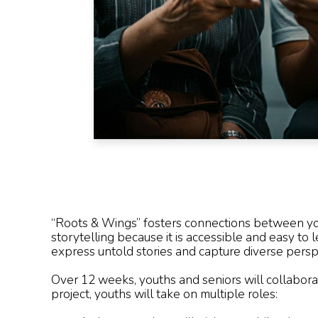
“Roots & Wings” fosters connections between yout
storytelling because it is accessible and easy to 
express untold stories and capture diverse persp
Over 12 weeks, youths and seniors will collabora
project, youths will take on multiple roles: