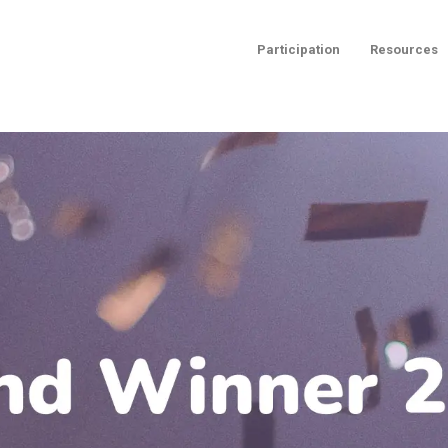
Participation
Resources