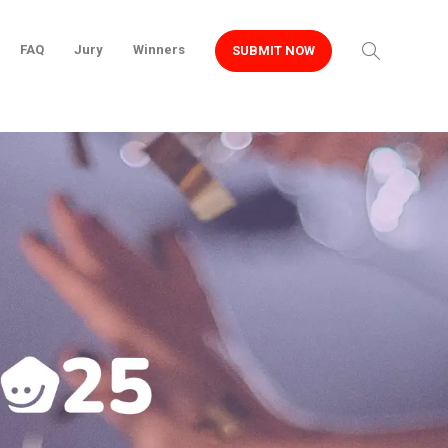
FAQ
Jury
Winners
SUBMIT NOW
Home
Projects
Roots & Wings