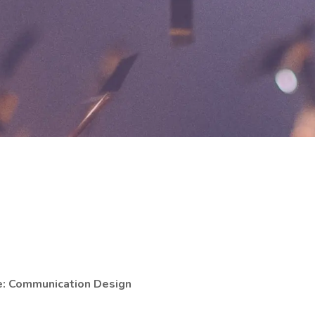
e: Communication Design