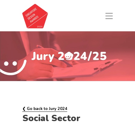
❮ Go back to Jury 2024
Social Sector