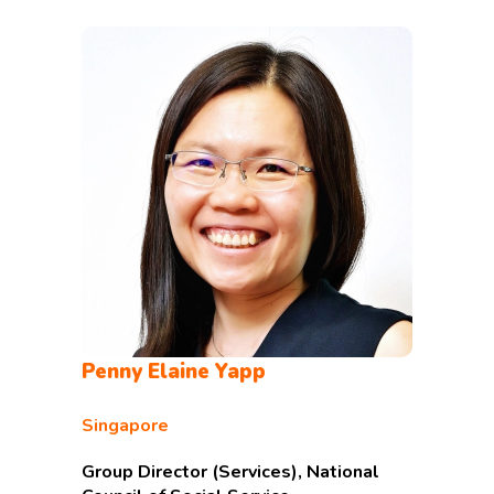
Penny Elaine Yapp
Singapore
Group Director (Services), National