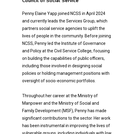
Council of Social Service
Penny Elaine Yapp joined NCSS in April 2024
and currently leads the Services Group, which
partners social service agencies to uplift the
lives of people in the community. Before joining
NCSS, Penny led the Institute of Governance
and Policy at the Civil Service College, focusing
on building the capabilities of public officers,
including those involved in designing social
policies or holding management positions with
oversight of socio-economic portfolios.
Throughout her career at the Ministry of
Manpower and the Ministry of Social and
Family Development (MSF), Penny has made
significant contributions to the sector. Her work
has been instrumental in improving the lives of
vulnerable groups, including individuals with low