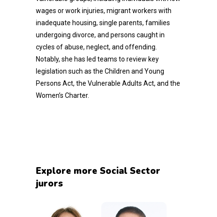
wages or work injuries, migrant workers with
inadequate housing, single parents, families
undergoing divorce, and persons caught in
cycles of abuse, neglect, and offending.
Notably, she has led teams to review key
legislation such as the Children and Young
Persons Act, the Vulnerable Adults Act, and the
Women’s Charter.
Explore more Social Sector
jurors