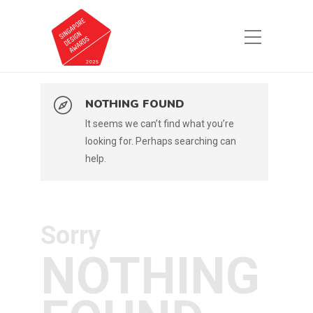
NOTHING FOUND
It seems we can’t find what you’re
looking for. Perhaps searching can
help.
Sorry
NOTHING